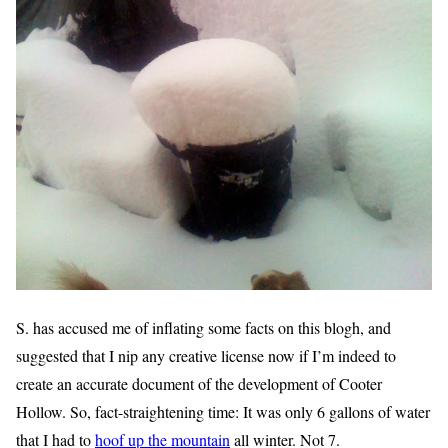
S. has accused me of inflating some facts on this blogh, and
suggested that I nip any creative license now if I’m indeed to
create an accurate document of the development of Cooter
Hollow. So, fact-straightening time: It was only 6 gallons of water
that I had to
hoof up the mountain
all winter. Not 7.