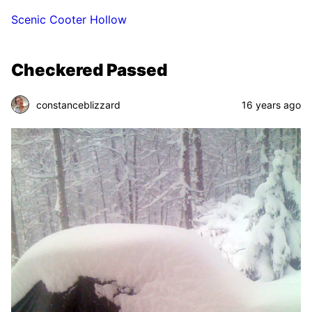
Scenic Cooter Hollow
Checkered Passed
constanceblizzard
16 years ago