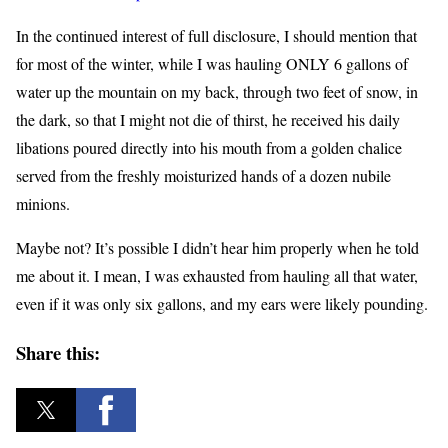
In the continued interest of full disclosure, I should mention that
for most of the winter, while I was hauling ONLY 6 gallons of
water up the mountain on my back, through two feet of snow, in
the dark, so that I might not die of thirst, he received his daily
libations poured directly into his mouth from a golden chalice
served from the freshly moisturized hands of a dozen nubile
minions.
Maybe not? It’s possible I didn’t hear him properly when he told
me about it. I mean, I was exhausted from hauling all that water,
even if it was only six gallons, and my ears were likely pounding.
Share this: