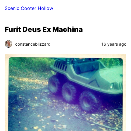
Scenic Cooter Hollow
Furit Deus Ex Machina
constanceblizzard
16 years ago