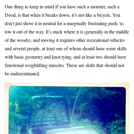
One thing to keep in mind if you have such a monster, such a
Dood, is that when it breaks down, it’s not like a bicycle. You
don’t just shove it in neutral for a marginally frustrating push-‘n-
tow it out of the way. It’s stuck where it is (generally in the middle
of the woods), and moving it requires other recreational vehicles
and several people, at least one of whom should have some skills
with basic geometry and knot tying, and at least two should have
functional weighlifting muscles. These are skills that should not
be underestimated.