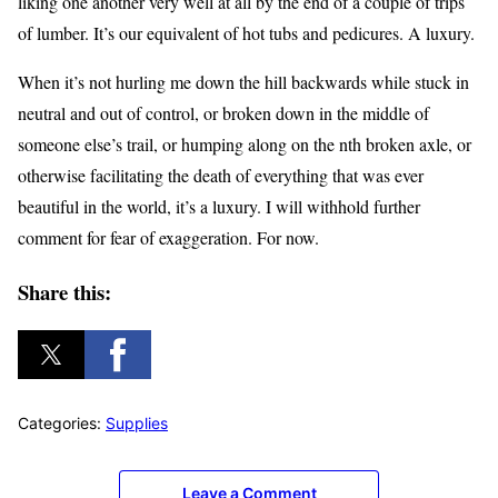
liking one another very well at all by the end of a couple of trips
of lumber. It’s our equivalent of hot tubs and pedicures. A luxury.
When it’s not hurling me down the hill backwards while stuck in
neutral and out of control, or broken down in the middle of
someone else’s trail, or humping along on the nth broken axle, or
otherwise facilitating the death of everything that was ever
beautiful in the world, it’s a luxury. I will withhold further
comment for fear of exaggeration. For now.
Share this:
Categories:
Supplies
Leave a Comment