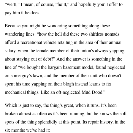
“we’ll,” I mean, of course, “he’ll,” and hopefully you’ll offer to
pay him if he does.
Because you might be wondering something along these
wandering lines: “how the hell did these two shiftless nomads
afford a recreational vehicle retailing in the area of their annual
salary, when the female member of their union’s always yapping
about staying out of debt?” And the answer is something in the
line of “we bought the bargain basement model, found neglected
on some guy’s lawn, and the member of their unit who doesn’t
spent his time yapping on their blogh instead learns to fix
mechanical things. Like an oft-neglected Mud Dood.”
Which is just to say, the thing’s great, when it runs. It’s been
broken almost as often as it’s been running, but he knows the soft
spots of the thing splendidly at this point. Its repair history, in the
six months we’ve had it: