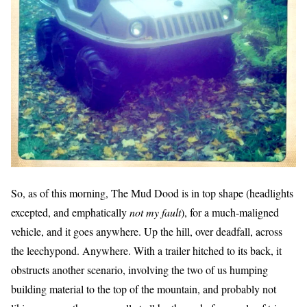
So, as of this morning, The Mud Dood is in top shape (headlights
excepted, and emphatically
not my fault
), for a much-maligned
vehicle, and it goes anywhere. Up the hill, over deadfall, across
the leechypond. Anywhere. With a trailer hitched to its back, it
obstructs another scenario, involving the two of us humping
building material to the top of the mountain, and probably not