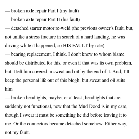
— broken axle repair Part I (my fault)
— broken axle repair Part II (his fault)
— detached starter motor re-weld (the previous owner’s fault, but,
not unlike a stress fracture in search of a hard landing, he was
driving while it happened, so HIS FAULT by rote)
— bearing replacement, I think. I don’t know to whom blame
should be distributed for this, or even if that was its own problem,
but it left him covered in sweat and oil by the end of it. And, I’ll
keep the personal life out of this blogh, but sweat and oil suits
him.
— broken headlights, maybe, or at least, headlights that are
suddenly not functional, now that the Mud Dood is in my care,
though I swear it must be something he did before leaving it to
me. Or the connectors became detached somehow. Either way,
not my fault.