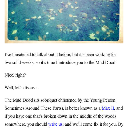
I’ve threatened to talk about it before, but it’s been working for
two solid weeks, so it’s time I introduce you to the Mud Dood.
Nice, right?
Well, let’s discuss.
The Mud Dood (its sobriquet christened by the Young Person
Sometimes Around These Parts), is better known as a
Max II
, and
if you have one that’s broken down in the middle of the woods
somewhere, you should
write us
, and we’ll come fix it for you. By