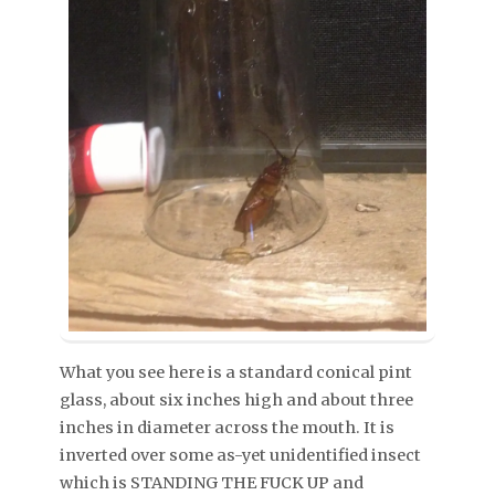
What you see here is a standard conical pint
glass, about six inches high and about three
inches in diameter across the mouth. It is
inverted over some as-yet unidentified insect
which is STANDING THE FUCK UP and