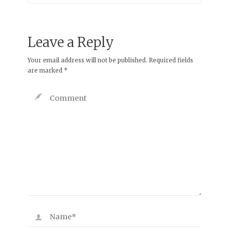
Leave a Reply
Your email address will not be published.
Required fields
are marked
*