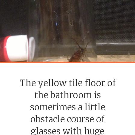
The yellow tile floor of
the bathroom is
sometimes a little
obstacle course of
glasses with huge