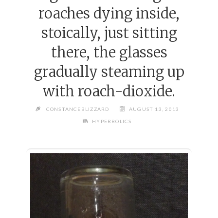
roaches dying inside,
stoically, just sitting
there, the glasses
gradually steaming up
with roach-dioxide.
CONSTANCEBLIZZARD
AUGUST 13, 2013
HYPERBOLICS