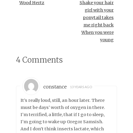
Wood Hertz
Shake your hair
girl with your
ponytail takes
me right back
When you were
young
4 Comments
constance
13 YEARS AGO
It’s really loud, still, an hour later. There
must be days’ worth of oxygen in there.
I’m terrified, a little, that if I go to sleep,
I’m going to wake up Gregor Samsish.
And I don’t think insects lactate, which