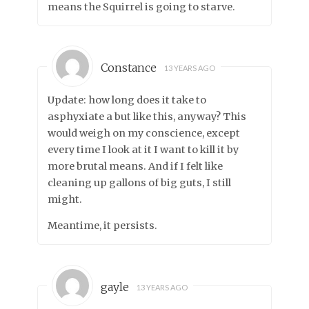
means the Squirrel is going to starve.
Constance
13 YEARS AGO
Update: how long does it take to
asphyxiate a but like this, anyway? This
would weigh on my conscience, except
every time I look at it I want to kill it by
more brutal means. And if I felt like
cleaning up gallons of big guts, I still
might.
Meantime, it persists.
gayle
13 YEARS AGO