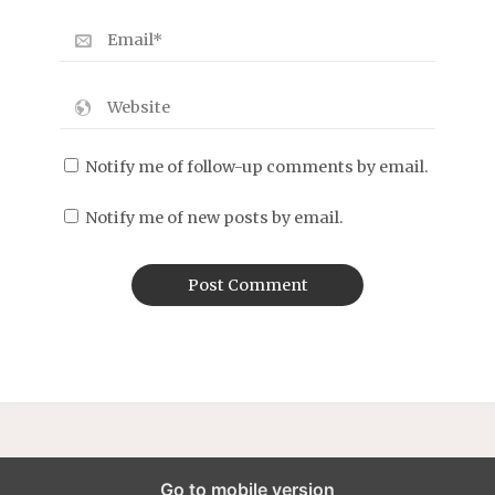
Notify me of follow-up comments by email.
Notify me of new posts by email.
Go to mobile version