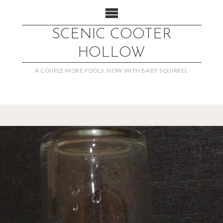
SCENIC COOTER
HOLLOW
A COUPLE MORE FOOLS, NOW WITH BABY SQUIRREL