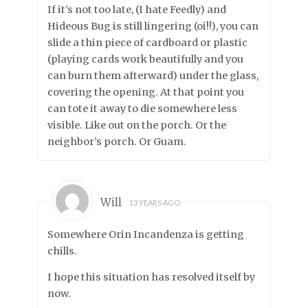
If it’s not too late, (I hate Feedly) and
Hideous Bug is still lingering (oi!!), you can
slide a thin piece of cardboard or plastic
(playing cards work beautifully and you
can burn them afterward) under the glass,
covering the opening. At that point you
can tote it away to die somewhere less
visible. Like out on the porch. Or the
neighbor’s porch. Or Guam.
Will
13 YEARS AGO
Somewhere Orin Incandenza is getting
chills.
I hope this situation has resolved itself by
now.