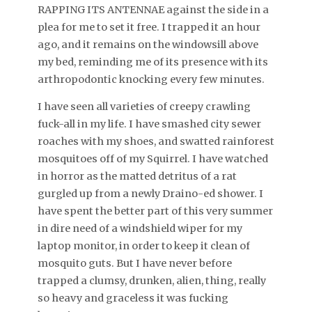
RAPPING ITS ANTENNAE against the side in a
plea for me to set it free. I trapped it an hour
ago, and it remains on the windowsill above
my bed, reminding me of its presence with its
arthropodontic knocking every few minutes.
I have seen all varieties of creepy crawling
fuck-all in my life. I have smashed city sewer
roaches with my shoes, and swatted rainforest
mosquitoes off of my Squirrel. I have watched
in horror as the matted detritus of a rat
gurgled up from a newly Draino-ed shower. I
have spent the better part of this very summer
in dire need of a windshield wiper for my
laptop monitor, in order to keep it clean of
mosquito guts. But I have never before
trapped a clumsy, drunken, alien, thing, really
so heavy and graceless it was fucking