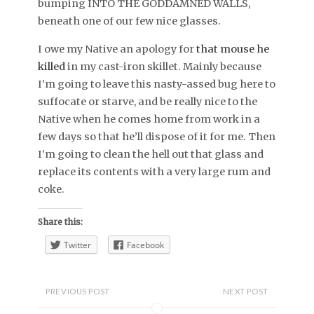
bumping INTO THE GODDAMNED WALLS,
beneath one of our few nice glasses.
I owe my Native an apology for
that mouse he
killed
in my cast-iron skillet. Mainly because
I’m going to leave this nasty-assed bug here to
suffocate or starve, and be really nice to the
Native when he comes home from work in a
few days so that he’ll dispose of it for me. Then
I’m going to clean the hell out that glass and
replace its contents with a very large rum and
coke.
Share this:
Twitter
Facebook
PREVIOUS POST
NEXT POST