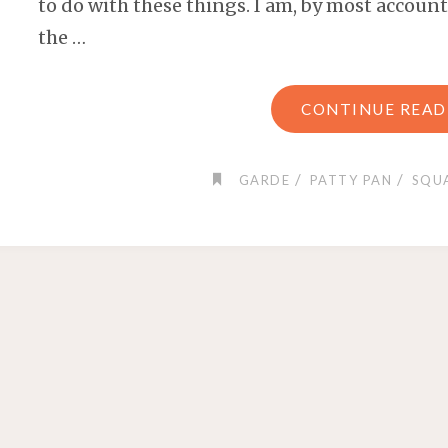
to do with these things. I am, by most accounts
the …
CONTINUE READ
/
/
GARDE
PATTY PAN
SQU