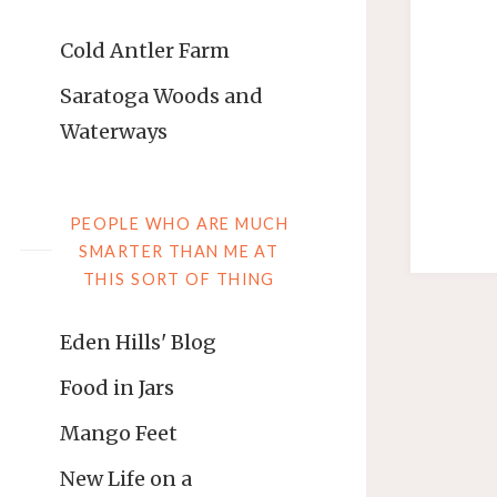
Cold Antler Farm
Saratoga Woods and
Waterways
PEOPLE WHO ARE MUCH
SMARTER THAN ME AT
THIS SORT OF THING
Eden Hills' Blog
Food in Jars
Mango Feet
New Life on a