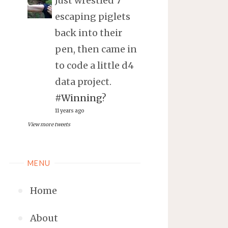
Just wrestled 7
escaping piglets
back into their
pen, then came in
to code a little d4
data project.
#Winning
?
11 years ago
View more tweets
MENU
Home
About