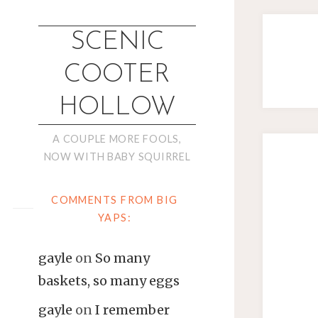
SCENIC
COOTER
HOLLOW
A COUPLE MORE FOOLS,
NOW WITH BABY SQUIRREL
COMMENTS FROM BIG
YAPS:
gayle
on
So many
baskets, so many eggs
gayle
on
I remember