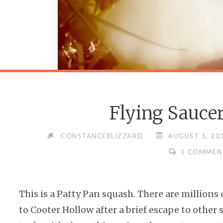
Flying Sauce
CONSTANCEBLIZZARD
AUGUST 1, 20
1 COMMEN
This is a Patty Pan squash. There are millions 
to Cooter Hollow after a brief escape to other 