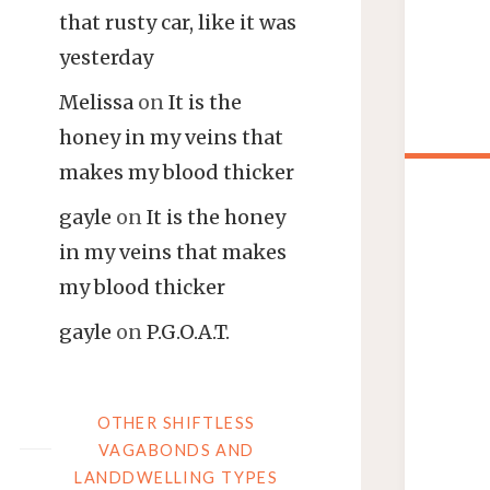
that rusty car, like it was
yesterday
Melissa
on
It is the
honey in my veins that
makes my blood thicker
gayle
on
It is the honey
in my veins that makes
my blood thicker
gayle
on
P.G.O.A.T.
OTHER SHIFTLESS
VAGABONDS AND
LANDDWELLING TYPES