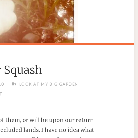
r Squash
10
LOOK AT MY BIG GARDEN
T
of them, or will be upon our return
secluded lands. I have no idea what