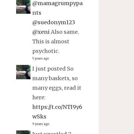
@mamagrumpypa
nts
@suedonym123
@xeni
Also same.
This is almost
psychotic.
5 years ago
I just posted So
many baskets, so
many eggs, read it
here:
https://t.co/NTI9y6
wSks
9 years ago