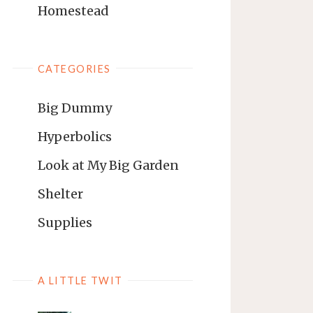
Homestead
CATEGORIES
Big Dummy
Hyperbolics
Look at My Big Garden
Shelter
Supplies
A LITTLE TWIT