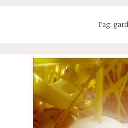
Tag:
gar