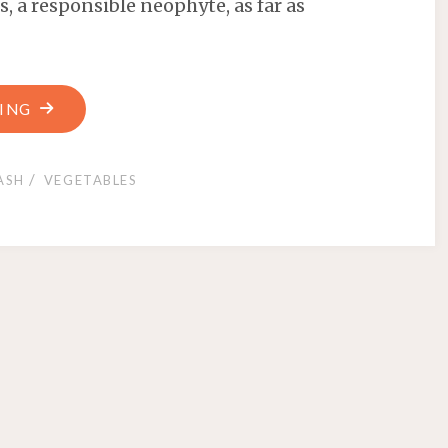
, a responsible neophyte, as far as
ING
/
ASH
VEGETABLES