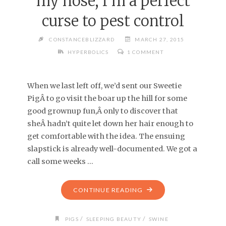
my nose, I’m a perfect
curse to pest control
CONSTANCEBLIZZARD
MARCH 27, 2015
HYPERBOLICS
1 COMMENT
When we last left off, we’d sent our Sweetie
PigÂ to go visit the boar up the hill for some
good grownup fun,Â only to discover that
sheÂ hadn’t quite let down her hair enough to
get comfortable with the idea. The ensuing
slapstick is already well-documented. We got a
call some weeks …
CONTINUE READING
/
/
PIGS
SLEEPING BEAUTY
SWINE