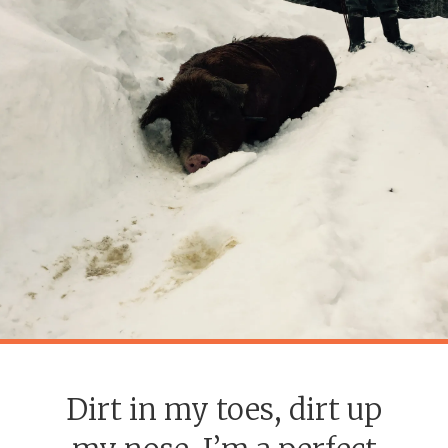
Dirt in my toes, dirt up