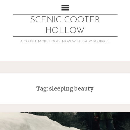
SCENIC COOTER
HOLLOW
A COUPLE MORE FOOLS, NOW WITH BABY SQUIRREL
Tag:
sleeping beauty